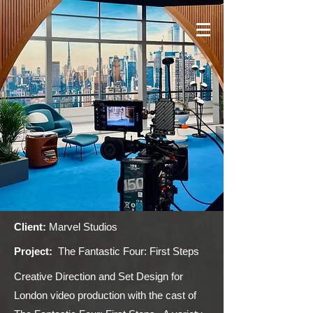
Client:
Marvel Studios
Project:
The Fantastic Four: First Steps
Creative Direction and Set Design for
London video production with the cast of