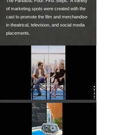
The Fantastic Four: First Steps. A variety
of marketing spots were created with the
cast to promote the film and merchandise
in theatrical, television, and social media
placements.