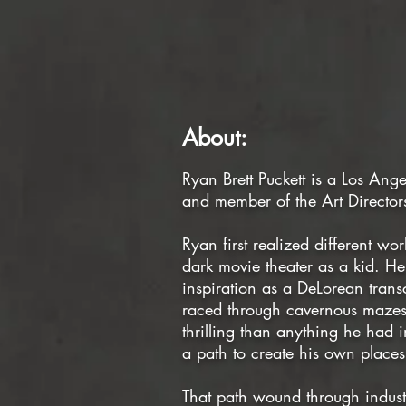
About:
Ryan Brett Puckett is a Los Ang
and member of the Art Director
Ryan first realized different wor
dark movie theater as a kid. 
inspiration as a DeLorean tran
raced through cavernous mazes
thrilling than anything he had
a path to create his own places 
That path wound through industr