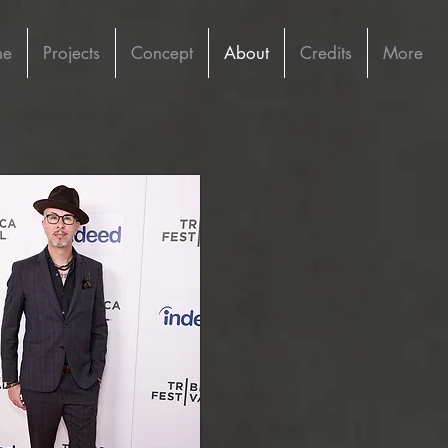
me
Projects
Concept
About
Credits
More