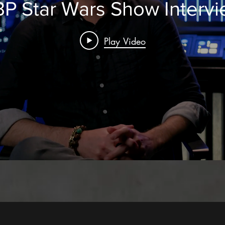
P Star Wars Show Interv
Play Video