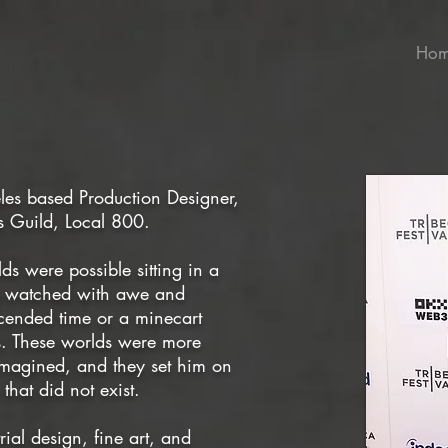
Ho
eles based Production Designer,
s Guild, Local 800.
lds were possible sitting in a
He watched with awe and
scended time or a minecart
. These worlds were more
 imagined, and they set him on
that did not exist.
ial design, fine art, and