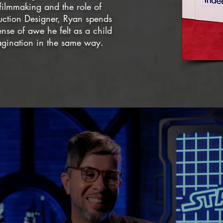
filmmaking and the role of
uction Designer, Ryan spends
ense of awe he felt as a child
magination in the same way.