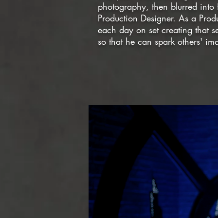
photography, then blurred into 
Production Designer. As a Prod
each day on set creating that s
so that he can spark others' i