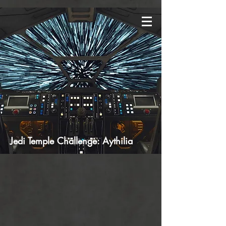
Jedi Temple Challenge: Aythilia