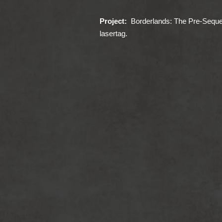
Project:
Borderlands: The Pre-Seque
lasertag.