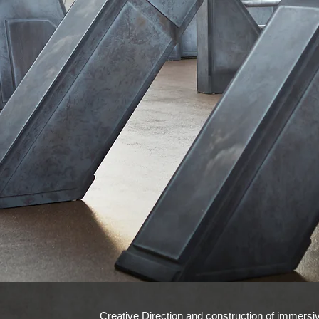
Creative Direction and construction of immersiv