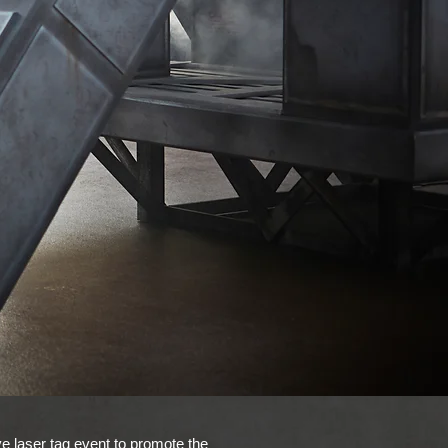
e laser tag event to promote the