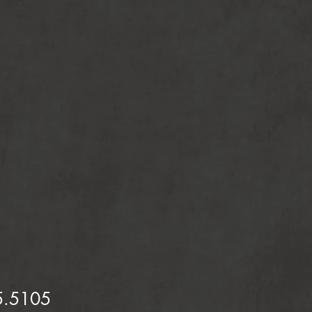
5.5105