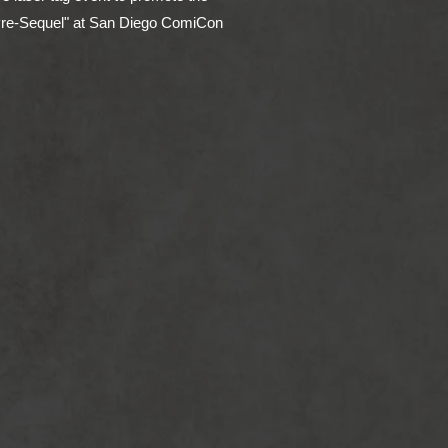
Pre-Sequel" at San Diego ComiCon