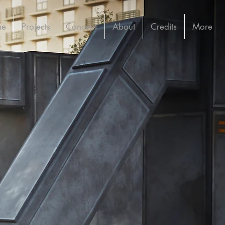
me
Projects
Concept
About
Credits
More