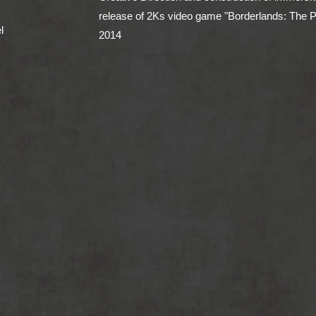
release of 2Ks video game "Borderlands: The 
l
2014