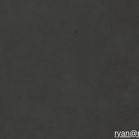
ryan@r