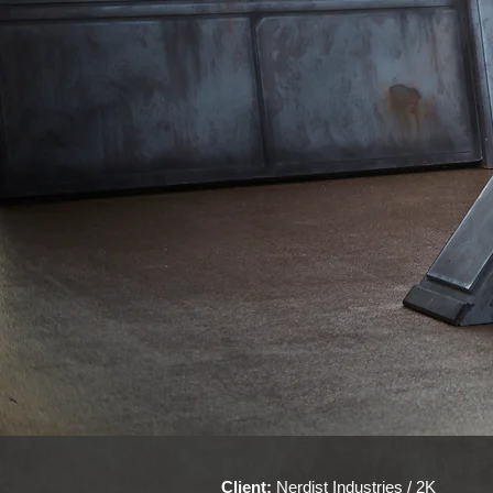
Client:
Nerdist Industries / 2K