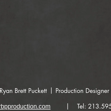
|
Ryan Brett Puckett
Production Designer
|
Tel: 213.59
bpproduction.com